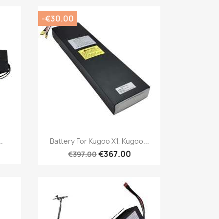
-€30.00
Quick view

.
Battery For Kugoo X1, Kugoo...
€367.00
€397.00