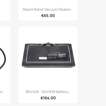
Quick view

.
Xiaomi Robot Vacuum Cleaner...
€65.00
Quick view

r...
36V/42V - 54V/63V Battery...
€164.00