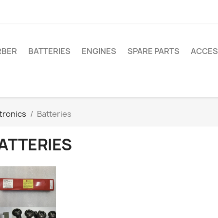
RBER
BATTERIES
ENGINES
SPARE PARTS
ACCES
tronics
Batteries
ATTERIES