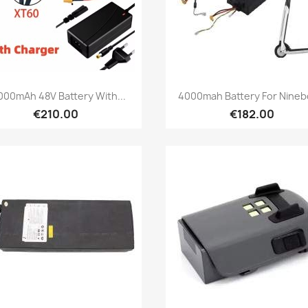
Quick view
Quick view


000mAh 48V Battery With...
4000mah Battery For Ninebo
€210.00
€182.00