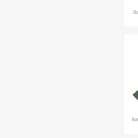
Ba
Ba