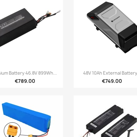
Quick view
Quick view


hium Battery 46.8V 899Wh...
48V 10Ah External Battery.
€789.00
€749.00