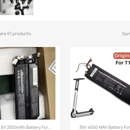
are 61 products.
Sort
Quick view
Quick view


.6V 2550mAh Battery For...
36V 4650 MAh Battery For.