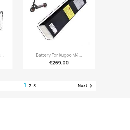
Quick view

..
Battery For Kugoo M4...
€269.00
1

Next
2
3