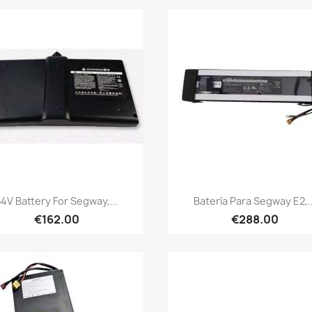
Quick view
Quick view


4V Battery For Segway,...
Batería Para Segway E2,..
€162.00
€288.00