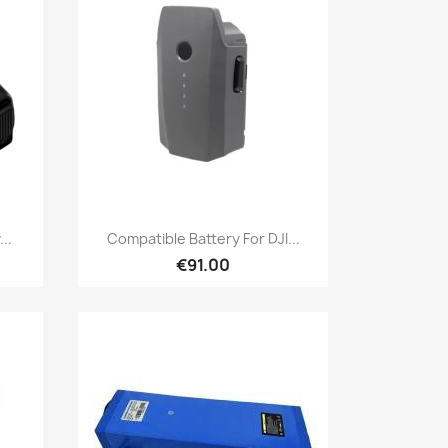
Quick view

..
Compatible Battery For DJI...
€91.00