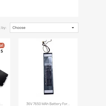

 by:
Choose
Quick view

..
36V 7650 MAh Battery For...