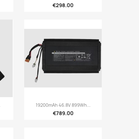
€298.00
Quick view

.
19200mAh 46.8V 899Wh...
€789.00