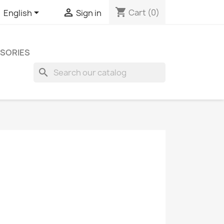
shopping_cart


Cart
(0)
English
Sign in
SORIES
search