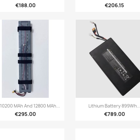
€188.00
€206.15
Quick view
Quick view


 10200 MAh And 12800 MAh...
Lithium Battery 899Wh..
€295.00
€789.00