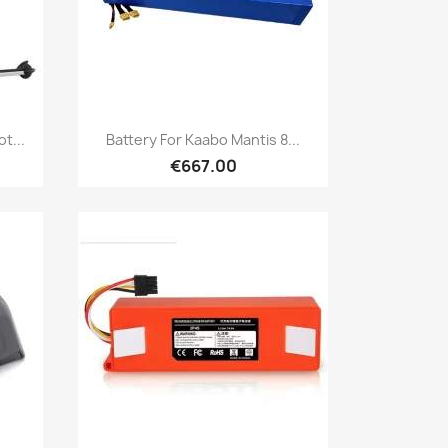
Quick view

t...
Battery For Kaabo Mantis 8...
€667.00