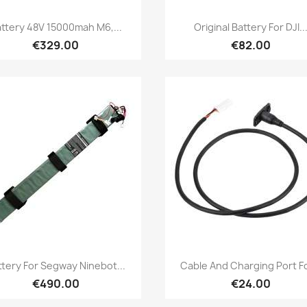
Quick view
Quick view


ttery 48V 15000mah M6,...
Original Battery For DJI..
€329.00
€82.00
Quick view
Quick view


ttery For Segway Ninebot...
Cable And Charging Port Fo
€490.00
€24.00