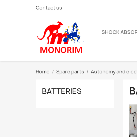
Contact us
SHOCK ABSO
Home
Spare parts
Autonomy and elec
B
BATTERIES