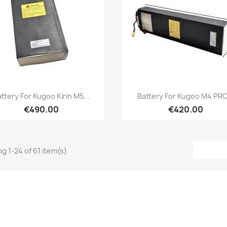
Quick view
Quick view


ttery For Kugoo Kirin M5...
Battery For Kugoo M4 PRO.
€490.00
€420.00
g 1-24 of 61 item(s)