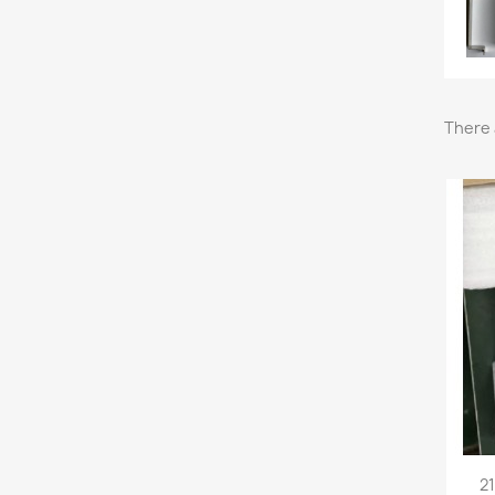
There 
21