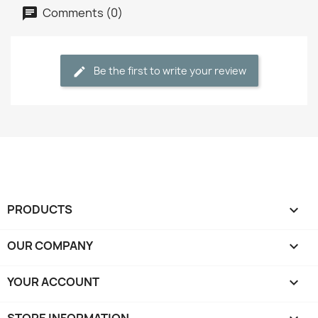
Comments (0)
Be the first to write your review
PRODUCTS

OUR COMPANY

YOUR ACCOUNT
