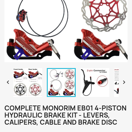


COMPLETE MONORIM EB01 4-PISTON
HYDRAULIC BRAKE KIT - LEVERS,
CALIPERS, CABLE AND BRAKE DISC