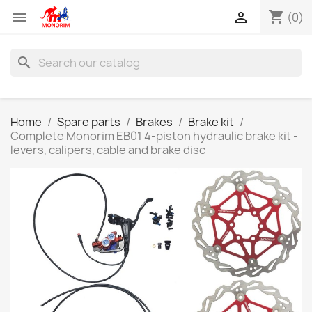
shopping_cart


(0)
search
Home
Spare parts
Brakes
Brake kit
Complete Monorim EB01 4-piston hydraulic brake kit -
levers, calipers, cable and brake disc