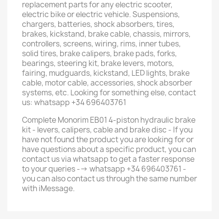
replacement parts for any electric scooter,
electric bike or electric vehicle. Suspensions,
chargers, batteries, shock absorbers, tires,
brakes, kickstand, brake cable, chassis, mirrors,
controllers, screens, wiring, rims, inner tubes,
solid tires, brake calipers, brake pads, forks,
bearings, steering kit, brake levers, motors,
fairing, mudguards, kickstand, LED lights, brake
cable, motor cable, accessories, shock absorber
systems, etc. Looking for something else, contact
us: whatsapp +34 696403761
Complete Monorim EB01 4-piston hydraulic brake
kit - levers, calipers, cable and brake disc - If you
have not found the product you are looking for or
have questions about a specific product, you can
contact us via whatsapp to get a faster response
to your queries --> whatsapp +34 696403761 -
you can also contact us through the same number
with iMessage.