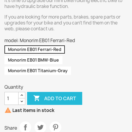
It's time to upgrade our mini bike/folding electric bike to
have hydraulic brake function.
If you are looking for more parts, brakes, spare parts or
upgrades for your bike and you can't find them on the
web, please contact us.
model: Monorim EB01 Ferrari-Red
Monorim EB01 Ferrari-Red
Monorim EB01 BMW-Blue
Monorim EB01 Titanium-Gray
Quantity

ADD TO CART

Last items in stock
Share