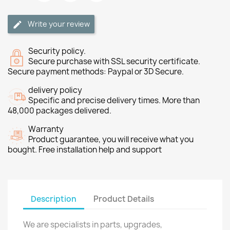
Write your review
Security policy.
Secure purchase with SSL security certificate.
Secure payment methods: Paypal or 3D Secure.
delivery policy
Specific and precise delivery times. More than
48,000 packages delivered.
Warranty
Product guarantee, you will receive what you
bought. Free installation help and support
Description
Product Details
We are specialists in parts, upgrades,