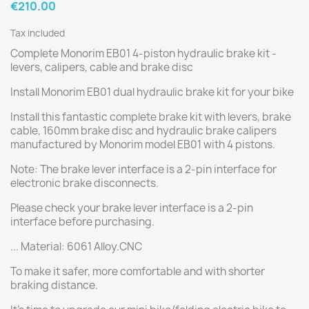
€210.00
Tax included
Complete Monorim EB01 4-piston hydraulic brake kit -
levers, calipers, cable and brake disc
Install Monorim EB01 dual hydraulic brake kit for your bike
Install this fantastic complete brake kit with levers, brake
cable, 160mm brake disc and hydraulic brake calipers
manufactured by Monorim model EB01 with 4 pistons.
Note: The brake lever interface is a 2-pin interface for
electronic brake disconnects.
Please check your brake lever interface is a 2-pin
interface before purchasing.
... Material: 6061 Alloy.CNC
To make it safer, more comfortable and with shorter
braking distance.