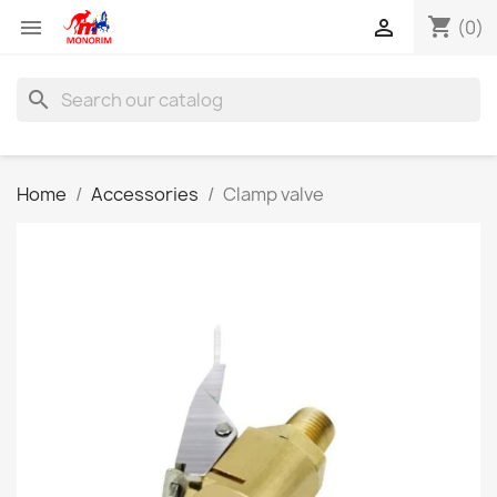
shopping_cart


(0)
search
Home
Accessories
Clamp valve