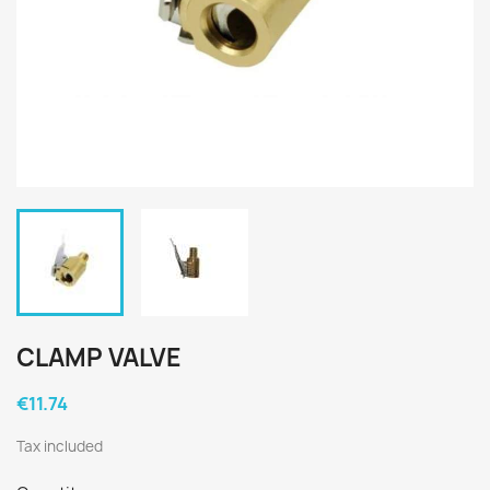
CLAMP VALVE
€11.74
Tax included