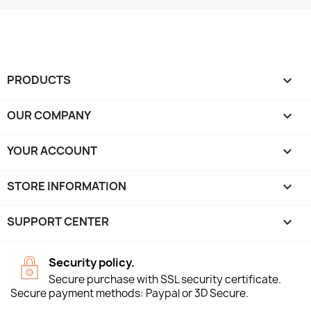
PRODUCTS

OUR COMPANY

YOUR ACCOUNT

STORE INFORMATION
keyboard_arrow_down
SUPPORT CENTER

Security policy.
Secure purchase with SSL security certificate.
Secure payment methods: Paypal or 3D Secure.