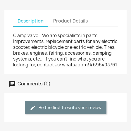
Description
Product Details
Clamp valve - We are specialists in parts,
improvements, replacement parts for any electric
scooter, electric bicycle or electric vehicle. Tires,
brakes, engines, fairing, accessories, damping
systems, etc... if you can't find what you are
looking for, contact us: whatsapp +34 696403761
Comments (0)
Be the first to write your review