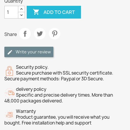
Quantity

ADD TO CART
Share
Write your review
Security policy.
Secure purchase with SSL security certificate.
Secure payment methods: Paypal or 3D Secure.
delivery policy
Specific and precise delivery times. More than
48,000 packages delivered.
Warranty
Product guarantee, you will receive what you
bought. Free installation help and support