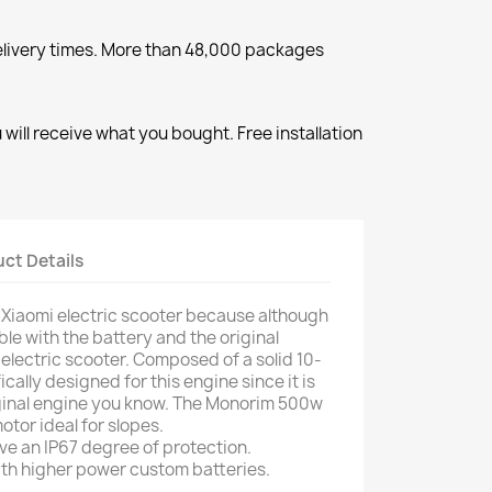
elivery times. More than 48,000 packages
will receive what you bought. Free installation
ct Details
y Xiaomi electric scooter because although
tible with the battery and the original
 electric scooter. Composed of a solid 10-
fically designed for this engine since it is
iginal engine you know. The Monorim 500w
otor ideal for slopes.
ve an IP67 degree of protection.
ith higher power custom batteries.