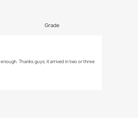
Grade
enough. Thanks guys, it arrived in two or three 