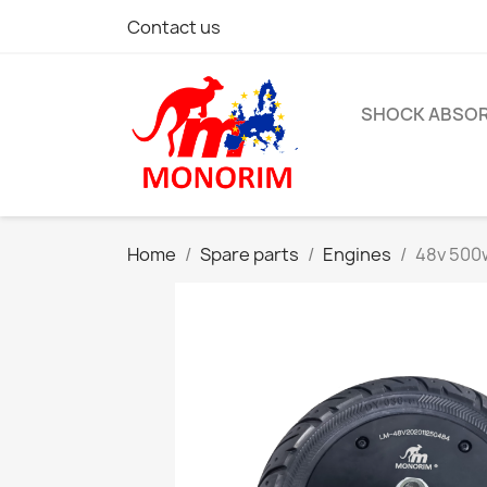
Contact us
SHOCK ABSO
Home
Spare parts
Engines
48v 500w