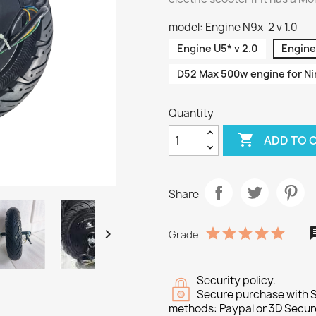
model: Engine N9x-2 v 1.0
Engine U5* v 2.0
Engine 
D52 Max 500w engine for Nin
Quantity

ADD TO 
Share

Grade
Security policy.
Secure purchase with S
methods: Paypal or 3D Secur