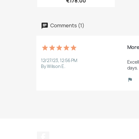
€178.00
Comments (1)
More
12/27/23, 12:56 PM
Excel
By Wilson E.
days.
Facebook