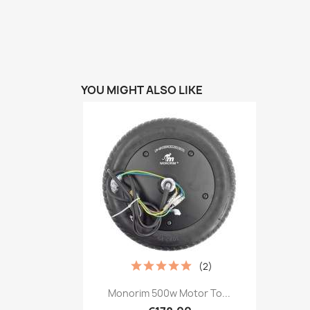
YOU MIGHT ALSO LIKE
(2)
Quick view

Monorim 500w Motor To...