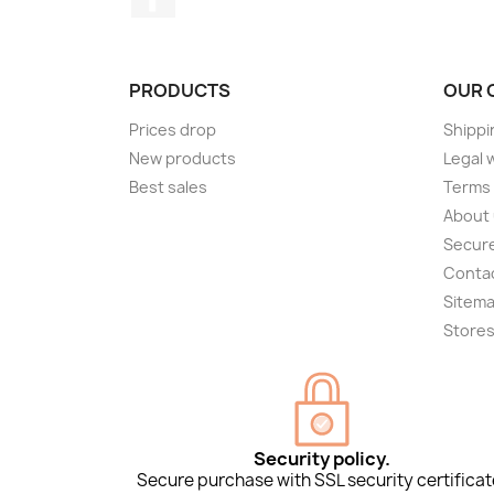
PRODUCTS
OUR 
Prices drop
Shippi
New products
Legal 
Best sales
Terms 
About
Secur
Conta
Sitem
Store
Security policy.
Secure purchase with SSL security certificat