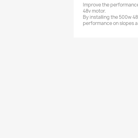
Improve the performance
48v motor.
By installing the 500w 4
performance on slopes a