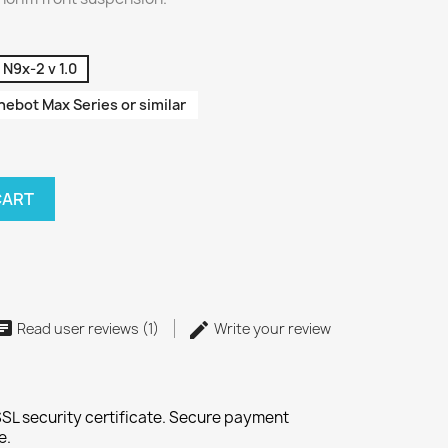
N9x-2 v 1.0
ebot Max Series or similar
CART
Read user reviews (1)
Write your review
SL security certificate. Secure payment
e.