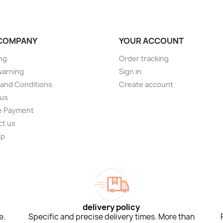
COMPANY
YOUR ACCOUNT
ng
Order tracking
warning
Sign in
and Conditions
Create account
 us
e Payment
ct us
ap
s
delivery policy
e.
Specific and precise delivery times. More than