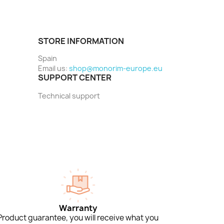
STORE INFORMATION
Spain
Email us:
shop@monorim-europe.eu
SUPPORT CENTER
Technical support
Warranty
Product guarantee, you will receive what you