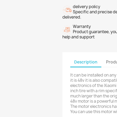
delivery policy
Specific and precise d
delivered.
Warranty
Product guarantee, you 
help and support
Description
Produ
It can be installed on an
it is 48v it is also compa
electronics of the Xiaomi
inch tire with a rim speci
much larger than the or
48v motor is a powerful m
The motor electronics ha
You can use this motor w