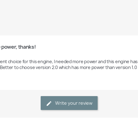
 power, thanks!
lent choice for this engine, I needed more power and this engine has 
 Better to choose version 2.0 which has more power than version 1.0
Write your review