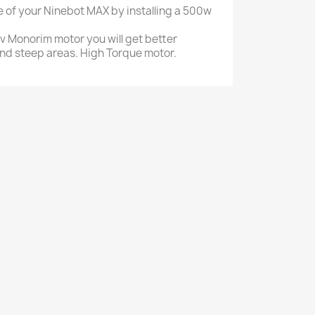
 of your Ninebot MAX by installing a 500w
8v Monorim motor you will get better
nd steep areas. High Torque motor.