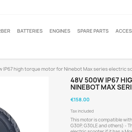
RBER
BATTERIES
ENGINES
SPARE PARTS
ACCES
 IP67 high torque motor for Ninebot Max series electric s
48V 500W IP67 H
NINEBOT MAX SER
€158.00
Tax included
This motor is compatible wit
G30P, G30LE and others) - Thi
electric scooter if it has a M