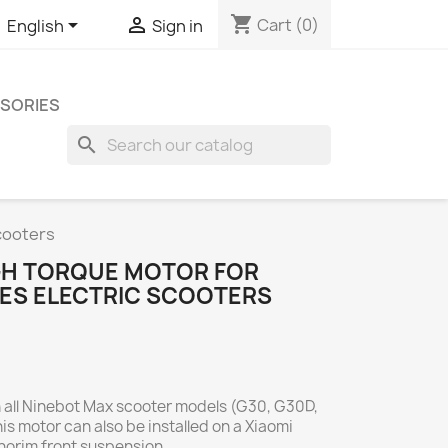
shopping_cart


Cart
(0)
English
Sign in
SORIES
search
cooters
IGH TORQUE MOTOR FOR
IES ELECTRIC SCOOTERS
h all Ninebot Max scooter models (G30, G30D,
s motor can also be installed on a Xiaomi
onorim front suspension.